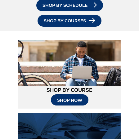
SHOP BY SCHEDULE
SHOP BY COURSES
SHOP BY COURSE
SHOP NOW