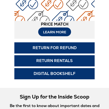
PRICE MATCH
LEARN MORE
RETURN FOR REFUND
RETURN RENTALS
DIGITAL BOOKSHELF
Sign Up for the Inside Scoop
Be the first to know about important dates and