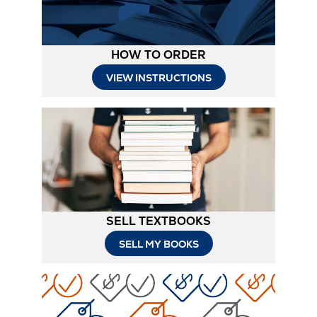
HOW TO ORDER
Opens
VIEW INSTRUCTIONS
in
New
Tab
SELL TEXTBOOKS
SELL MY BOOKS