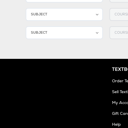
2
Select SUBJECT
Select C
3
Select SUBJECT
Select C
TEXT
Order T
Sell Tex
My Acc
Gift Car
Help