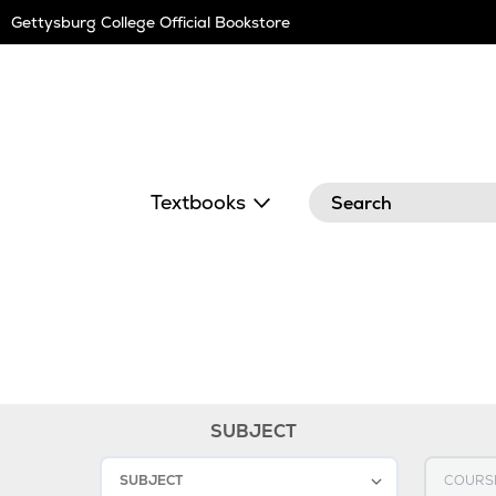
Skip
Gettysburg College Official Bookstore
Navigation
Search
Textbooks
SUBJECT
1
Select SUBJECT
Select C