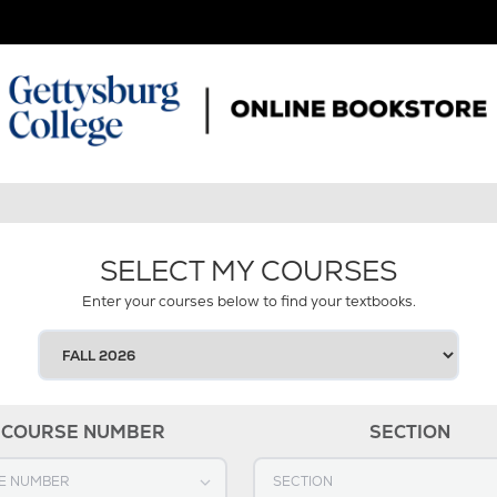
SELECT MY COURSES
Enter your courses below to find your textbooks.
SELECT
YOUR
TERM
COURSE NUMBER
SECTION
OURSE NUMBER
Select SECTION