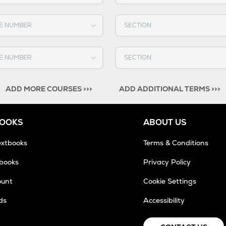
OURSE NUMBER
Select SECTION
OURSE NUMBER
Select SECTION
ADD MORE COURSES >>>
ADD ADDITIONAL TERMS >>>
BOOKS
ABOUT US
extbooks
Terms & Conditions
tbooks
Privacy Policy
ount
Cookie Settings
ds
Accessibility