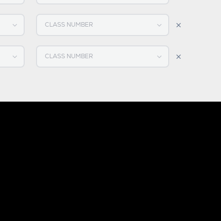
Select CLASS NUMBER
Select CLASS NUMBER