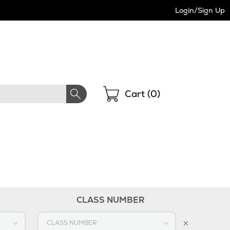
Login/Sign Up
Shopping
Cart (
0
)
CLASS NUMBER
Select CLASS NUMBER